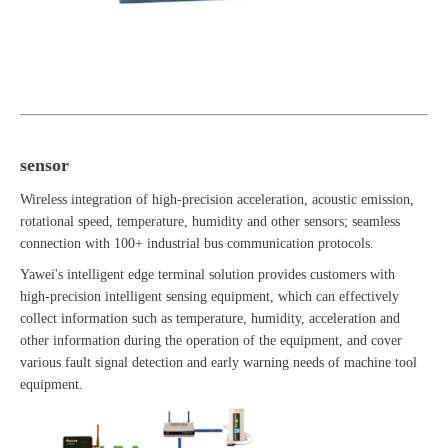
sensor
Wireless integration of high-precision acceleration, acoustic emission,
rotational speed, temperature, humidity and other sensors; seamless
connection with 100+ industrial bus communication protocols.
Yawei's intelligent edge terminal solution provides customers with
high-precision intelligent sensing equipment, which can effectively
collect information such as temperature, humidity, acceleration and
other information during the operation of the equipment, and cover
various fault signal detection and early warning needs of machine tool
equipment.