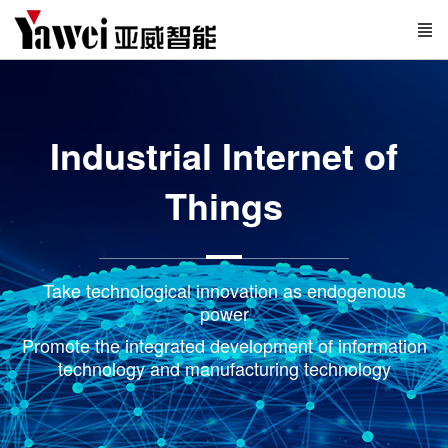
Industrial Internet of
Things
Take technological innovation as endogenous
power
Promote the integrated development of information
technology and manufacturing technology