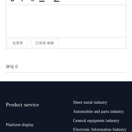
去登录
已登录-刷新
评论 0
Sheet metal industry
Product service
Automobile and parts industry
General equipment industry
Platform display
Electronic Information Industry