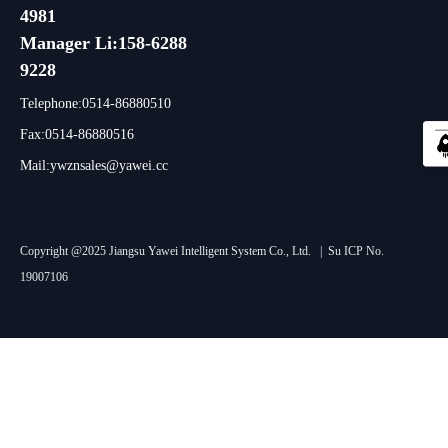
4981
Manager Li:158-6288
9228
Telephone:0514-86880510
Fax:0514-86880516
Mail:ywznsales@yawei.cc
Copyright @2025 Jiangsu Yawei Intelligent System Co., Ltd. |
Su ICP No.
19007106