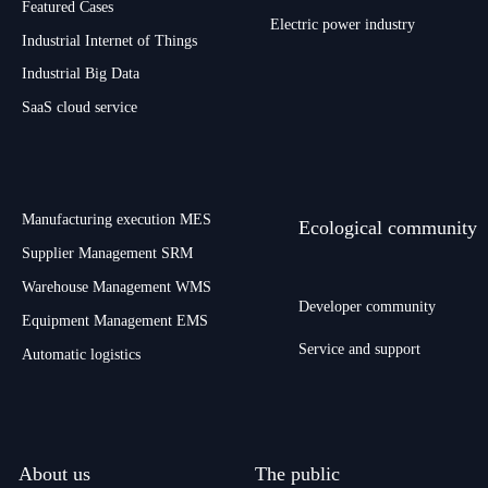
Featured Cases
Electric power industry
Industrial Internet of Things
Industrial Big Data
SaaS cloud service
Manufacturing execution MES
Ecological community
Supplier Management SRM
Warehouse Management WMS
Developer community
Equipment Management EMS
Service and support
Automatic logistics
About us
The public