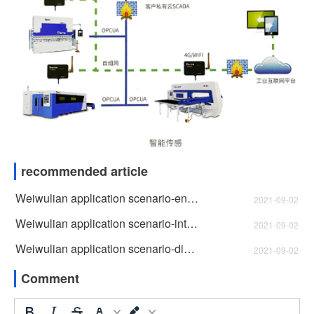
recommended article
Weiwulian application scenario-energy monitoring
2021-09-02
Weiwulian application scenario-intelligent attendance
2021-09-02
Weiwulian application scenario-digital twin
2021-09-02
Comment