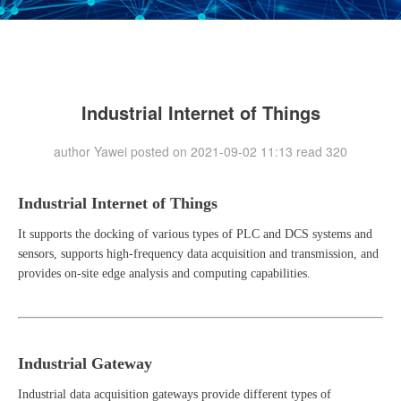
Industrial Internet of Things
author Yawei posted on 2021-09-02 11:13 read
320
Industrial Internet of Things
It supports the docking of various types of PLC and DCS systems and
sensors, supports high-frequency data acquisition and transmission, and
provides on-site edge analysis and computing capabilities.
Industrial Gateway
Industrial data acquisition gateways provide different types of