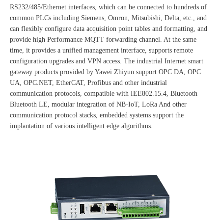
RS232/485/Ethernet interfaces, which can be connected to hundreds of
common PLCs including Siemens, Omron, Mitsubishi, Delta, etc., and
can flexibly configure data acquisition point tables and formatting, and
provide high Performance MQTT forwarding channel. At the same
time, it provides a unified management interface, supports remote
configuration upgrades and VPN access. The industrial Internet smart
gateway products provided by Yawei Zhiyun support OPC DA, OPC
UA, OPC.NET, EtherCAT, Profibus and other industrial
communication protocols, compatible with IEE802.15.4, Bluetooth
Bluetooth LE, modular integration of NB-IoT, LoRa And other
communication protocol stacks, embedded systems support the
implantation of various intelligent edge algorithms.