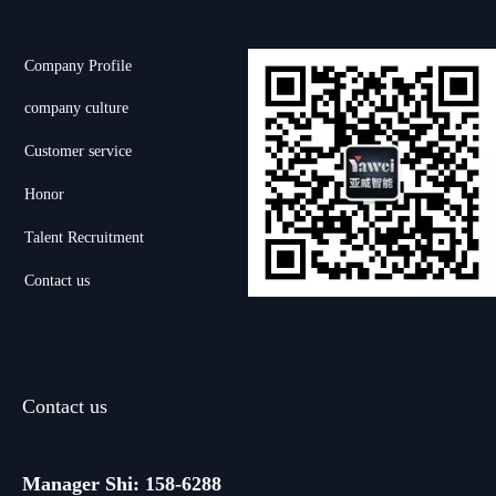
Company Profile
company culture
Customer service
Honor
Talent Recruitment
Contact us
Contact us
Manager Shi: 158-6288